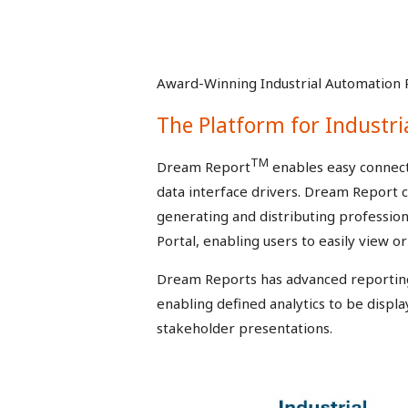
Award-Winning Industrial Automation 
The Platform for Industri
TM
Dream Report
enables easy connecti
data interface drivers. Dream Report c
generating and distributing professi
Portal, enabling users to easily view 
Dream Reports has advanced reporting c
enabling defined analytics to be displa
stakeholder presentations.