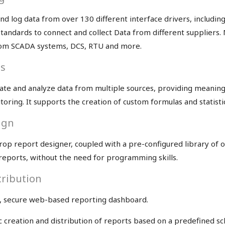
d log data from over 130 different interface drivers, including
standards to connect and collect Data from different supplier
from SCADA systems, DCS, RTU and more.
is
te and analyze data from multiple sources, providing meaningfu
toring. It supports the creation of custom formulas and statistic
ign
op report designer, coupled with a pre-configured library of ob
e reports, without the need for programming skills.
tribution
, secure web-based reporting dashboard.
reation and distribution of reports based on a predefined sch