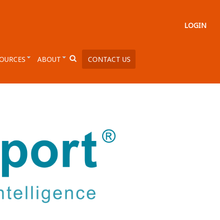
LOGIN
OURCES
ABOUT
CONTACT US