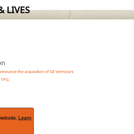
 LIVES
 requirements.
on
 announce the acquisition of GE Vernova’s
 TPG.
website.
Learn