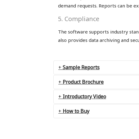
demand requests. Reports can be expo
5. Compliance
The software supports industry stand
also provides data archiving and secur
Sample Reports
Product Brochure
Introductory Video
How to Buy
Contact us