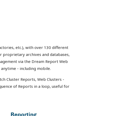
tories, etc.), with over 130 different
or proprietary archives and databases,
management via the Dream Report Web
 anytime - including mobile.
tch Cluster Reports, Web Clusters -
quence of Reports in a loop, useful for