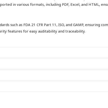
rted in various formats, including PDF, Excel, and HTML, ensuri
ards such as FDA 21 CFR Part 11, ISO, and GAMP, ensuring compl
ity features for easy auditability and traceability.