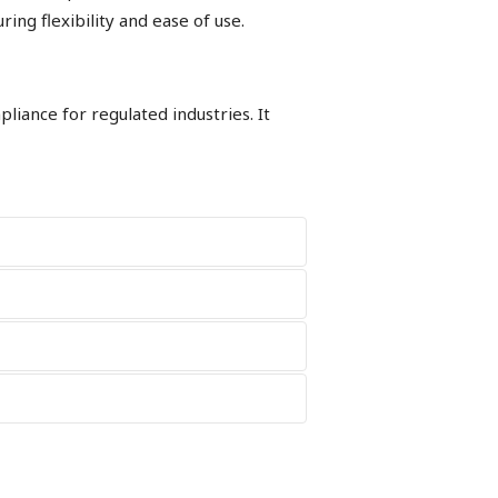
ng flexibility and ease of use.
iance for regulated industries. It