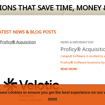
IONS THAT SAVE TIME, MONEY &
 Report by Ocean Data Systems.
c Proficy Software in New Zealand.
ATEST NEWS & BLOG POSTS
more informaion on how Dream Report can solve your reporting
NEWS & INFORMATION
Proficy® Acquisiti
Catapult Software is excited to
Proficy® Software business by
READ MORE
uses cookies to ensure you get the best experience on our 
more