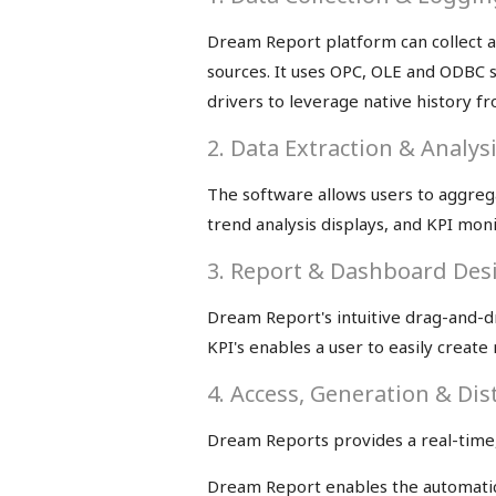
Dream Report platform can collect an
sources. It uses OPC, OLE and ODBC 
drivers to leverage native history 
2. Data Extraction & Analys
The software allows users to aggrega
trend analysis displays, and KPI moni
3. Report & Dashboard Des
Dream Report's intuitive drag-and-dr
KPI's enables a user to easily creat
4. Access, Generation & Dis
Dream Reports provides a real-time
Dream Report enables the automatic c