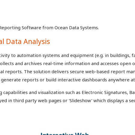
Reporting Software from Ocean Data Systems.
al Data Analysis
vity to automation systems and equipment (e.g. in buildings, fac
ollects and archives real-time information and accesses open 
onal reports. The solution delivers secure web-based report 
or generate reports or build interactive dashboards anywhere at
apabilities and visualization such as Electronic Signatures, Ba
yed in third party web pages or 'Slideshow' which displays a se