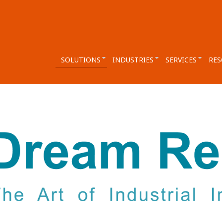
SOLUTIONS
INDUSTRIES
SERVICES
RES