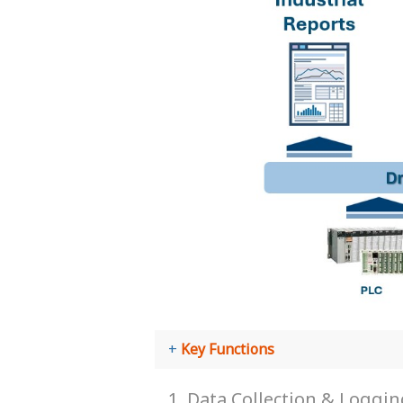
Key Functions
1. Data Collection & Loggi