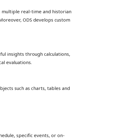
 multiple real-time and historian
s. Moreover, ODS develops custom
l insights through calculations,
al evaluations.
jects such as charts, tables and
edule, specific events, or on-