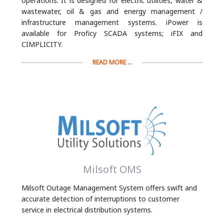
operations. It is designed for electric utilities, water &
wastewater, oil & gas and energy management /
infrastructure management systems. iPower is
available for Proficy SCADA systems; iFIX and
CIMPLICITY.
READ MORE ...
Milsoft OMS
Milsoft Outage Management System offers swift and
accurate detection of interruptions to customer
service in electrical distribution systems.