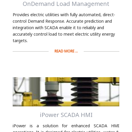
OnDemand Load Management
Provides electric utilities with fully automated, direct-
control Demand Response. Accurate prediction and
integration with SCADA enable it to reliably and
accurately control load to meet electric utility energy
targets.
READ MORE ...
iPower SCADA HMI
iPower is a solution for enhanced SCADA HMI