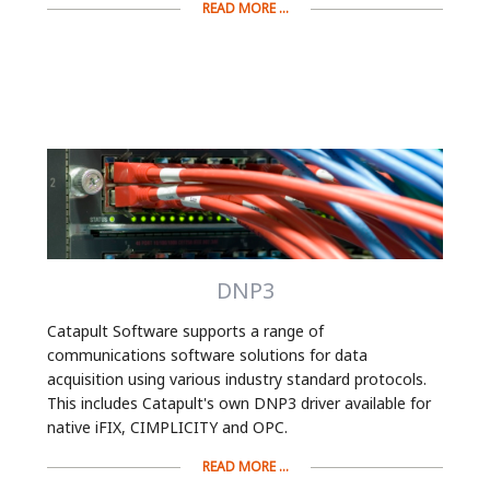
READ MORE ...
DNP3
Catapult Software supports a range of
communications software solutions for data
acquisition using various industry standard protocols.
This includes Catapult's own DNP3 driver available for
native iFIX, CIMPLICITY and OPC.
READ MORE ...