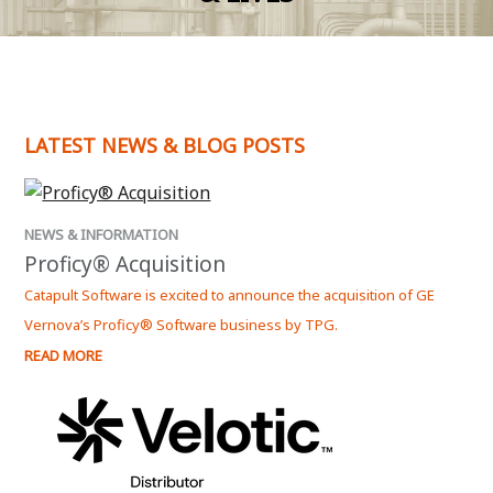
LATEST NEWS & BLOG POSTS
NEWS & INFORMATION
Proficy® Acquisition
Catapult Software is excited to announce the acquisition of GE
Vernova’s Proficy® Software business by TPG.
READ MORE