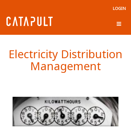
LOGIN
Electricity Distribution
Management