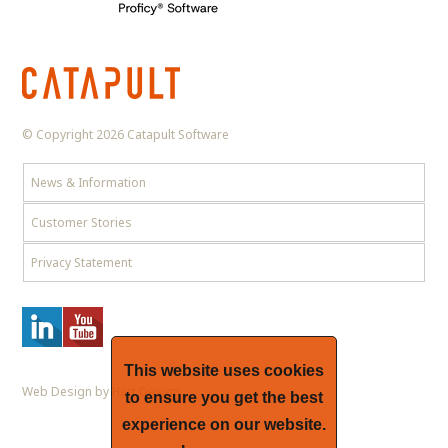
© Copyright 2026 Catapult Software
News & Information
Customer Stories
Privacy Statement
This website uses cookies
Web Design by Hart Design
to ensure you get the best
experience on our website.