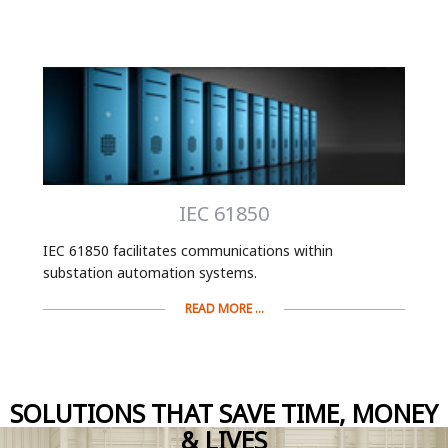
IEC 61850
IEC 61850 facilitates communications within
substation automation systems.
READ MORE ...
SOLUTIONS THAT SAVE TIME, MONEY
& LIVES