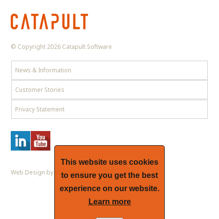
© Copyright 2026 Catapult Software
News & Information
Customer Stories
Privacy Statement
This website uses cookies
Web Design by Hart Design
to ensure you get the best
experience on our website.
Learn more