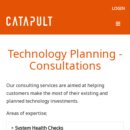
LOGIN
Technology Planning -
Consultations
Our consulting services are aimed at helping
customers make the most of their existing and
planned technology investments.
Areas of expertise;
System Health Checks