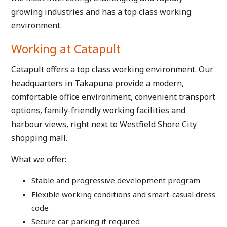
growing industries and has a top class working
environment.
Working at Catapult
Catapult offers a top class working environment. Our
headquarters in Takapuna provide a modern,
comfortable office environment, convenient transport
options, family-friendly working facilities and
harbour views, right next to Westfield Shore City
shopping mall.
What we offer:
Stable and progressive development program
Flexible working conditions and smart-casual dress
code
Secure car parking if required