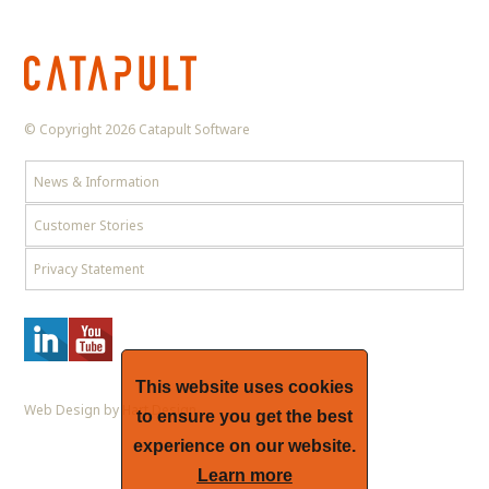
© Copyright 2026 Catapult Software
News & Information
Customer Stories
Privacy Statement
This website uses cookies
Web Design by Hart Design
to ensure you get the best
experience on our website.
Learn more