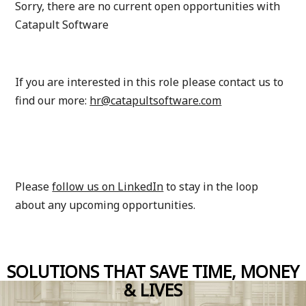
Sorry, there are no current open opportunities with
Catapult Software
If you are interested in this role please contact us to
find our more
:
hr@catapultsoftware.com
Please
follow us on LinkedIn
to stay in the loop
about any upcoming opportunities.
SOLUTIONS THAT SAVE TIME, MONEY
& LIVES