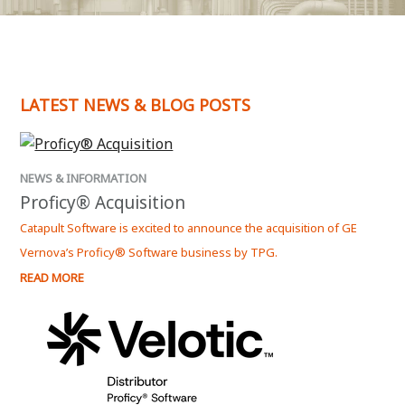
LATEST NEWS & BLOG POSTS
NEWS & INFORMATION
Proficy® Acquisition
Catapult Software is excited to announce the acquisition of GE
Vernova’s Proficy® Software business by TPG.
READ MORE