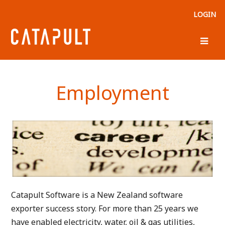
LOGIN
Employment
Catapult Software is a New Zealand software
exporter
success story. For more than 25 years we
have enabled electricity, water, oil & gas utilities,