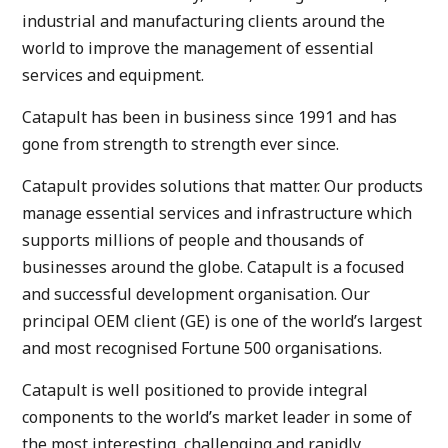
industrial and manufacturing clients around the
world to improve the management of essential
services and equipment.
Catapult has been in business since 1991 and has
gone from strength to strength ever since.
Catapult provides solutions that matter. Our products
manage essential services and infrastructure which
supports millions of people and thousands of
businesses around the globe. Catapult is a focused
and successful development organisation. Our
principal OEM client (GE) is one of the world’s largest
and most recognised Fortune 500 organisations.
Catapult is well positioned to provide integral
components to the world’s market leader in some of
the most interesting, challenging and rapidly