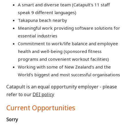
A smart and diverse team (Catapult's 11 staff
speak 9 different languages)
Takapuna beach nearby
Meaningful work providing software solutions for
essential industries
Commitment to work/life balance and employee
health and well-being (sponsored fitness
programs and convenient workout facilities)
Working with some of New Zealand's and the
World's biggest and most successful organisations
Catapult is an equal opportunity employer - please
refer to our
DEI policy
Current Opportunities
Sorry