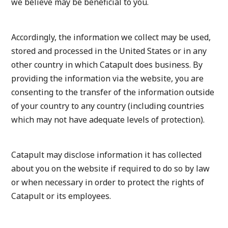
we believe may be beneficial to you.
Accordingly, the information we collect may be used,
stored and processed in the United States or in any
other country in which Catapult does business. By
providing the information via the website, you are
consenting to the transfer of the information outside
of your country to any country (including countries
which may not have adequate levels of protection).
Catapult may disclose information it has collected
about you on the website if required to do so by law
or when necessary in order to protect the rights of
Catapult or its employees.