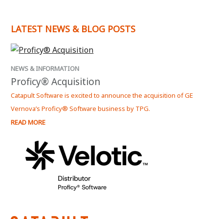
LATEST NEWS & BLOG POSTS
NEWS & INFORMATION
Proficy® Acquisition
Catapult Software is excited to announce the acquisition of GE
Vernova’s Proficy® Software business by TPG.
READ MORE