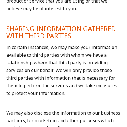
product or service that you are using or that we
believe may be of interest to you.
SHARING INFORMATION GATHERED
WITH THIRD PARTIES
In certain instances, we may make your information
available to third parties with whom we have a
relationship where that third party is providing
services on our behalf. We will only provide those
third parties with information that is necessary for
them to perform the services and we take measures
to protect your information.
We may also disclose the information to our business
partners, for marketing and other purposes which