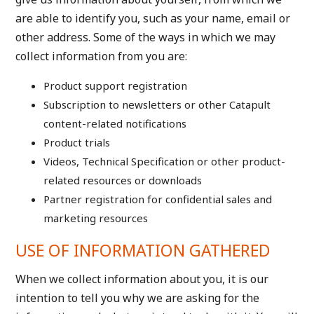
are able to identify you, such as your name, email or
other address. Some of the ways in which we may
collect information from you are:
Product support registration
Subscription to newsletters or other Catapult
content-related notifications
Product trials
Videos, Technical Specification or other product-
related resources or downloads
Partner registration for confidential sales and
marketing resources
USE OF INFORMATION GATHERED
When we collect information about you, it is our
intention to tell you why we are asking for the