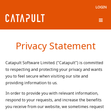
LOGIN
Privacy Statement
Catapult Software Limited. ("Catapult") is committed
to respecting and protecting your privacy and wants
you to feel secure when visiting our site and
providing information to us.
In order to provide you with relevant information,
respond to your requests, and increase the benefits
you receive from our website, we sometimes request