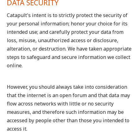
DATA SECURITY
Catapult's intent is to strictly protect the security of
your personal information; honor your choice for its
intended use; and carefully protect your data from
loss, misuse, unauthorized access or disclosure,
alteration, or destruction. We have taken appropriate
steps to safeguard and secure information we collect
online.
However, you should always take into consideration
that the internet is an open forum and that data may
flow across networks with little or no security
measures, and therefore such information may be
accessed by people other than those you intended to
access it.