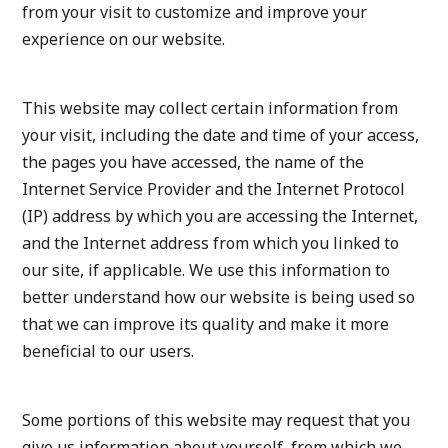
from your visit to customize and improve your
experience on our website.
This website may collect certain information from
your visit, including the date and time of your access,
the pages you have accessed, the name of the
Internet Service Provider and the Internet Protocol
(IP) address by which you are accessing the Internet,
and the Internet address from which you linked to
our site, if applicable. We use this information to
better understand how our website is being used so
that we can improve its quality and make it more
beneficial to our users.
Some portions of this website may request that you
give us information about yourself, from which we