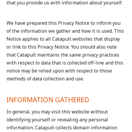
that you provide us with information about yourself.
We have prepared this Privacy Notice to inform you
of the information we gather and how it is used. This
Notice applies to all Catapult websites that display
or link to this Privacy Notice. You should also note
that Catapult maintains the same privacy practices
with respect to data that is collected off-line and this
notice may be relied upon with respect to those
methods of data collection and use.
INFORMATION GATHERED
In general, you may visit this website without
identifying yourself or revealing any personal
information. Catapult collects domain information