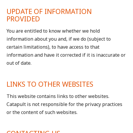
UPDATE OF INFORMATION
PROVIDED
You are entitled to know whether we hold
information about you and, if we do (subject to
certain limitations), to have access to that
information and have it corrected if it is inaccurate or
out of date.
LINKS TO OTHER WEBSITES
This website contains links to other websites.
Catapult is not responsible for the privacy practices
or the content of such websites.