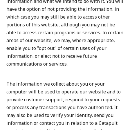
information and what we intend to do with it. You will
have the option of not providing the information, in
which case you may still be able to access other
portions of this website, although you may not be
able to access certain programs or services. In certain
areas of our website, we may, where appropriate,
enable you to "opt out" of certain uses of your
information, or elect not to receive future
communications or services.
The information we collect about you or your
computer will be used to operate our website and to
provide customer support, respond to your requests
or process any transactions you have authorized. It
may also be used to verify your identity, send you
information or contact you in relation to a Catapult