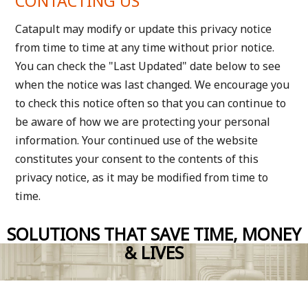
CONTACTING US
Catapult may modify or update this privacy notice
from time to time at any time without prior notice.
You can check the "Last Updated" date below to see
when the notice was last changed. We encourage you
to check this notice often so that you can continue to
be aware of how we are protecting your personal
information. Your continued use of the website
constitutes your consent to the contents of this
privacy notice, as it may be modified from time to
time.
SOLUTIONS THAT SAVE TIME, MONEY
& LIVES