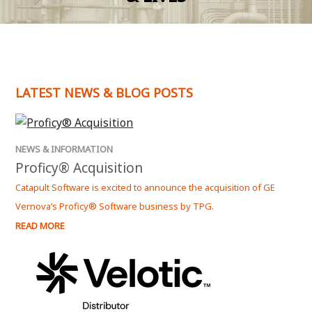
LATEST NEWS & BLOG POSTS
NEWS & INFORMATION
Proficy® Acquisition
Catapult Software is excited to announce the acquisition of GE
Vernova’s Proficy® Software business by TPG.
READ MORE