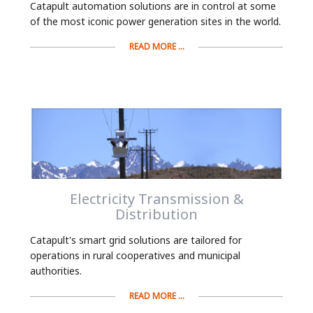
Catapult automation solutions are in control at some
of the most iconic power generation sites in the world.
READ MORE ...
Electricity Transmission &
Distribution
Catapult's smart grid solutions are tailored for
operations in rural cooperatives and municipal
authorities.
READ MORE ...