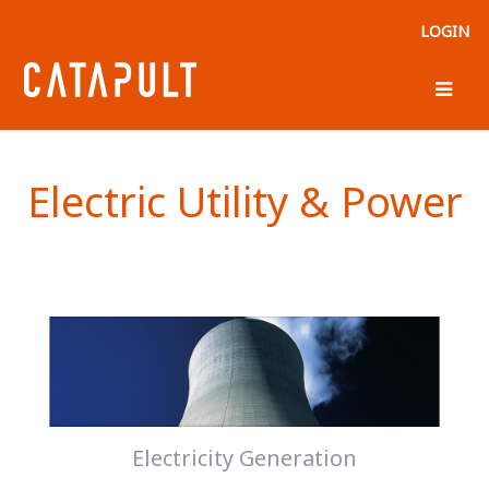
LOGIN
Electric Utility & Power
Electricity Generation