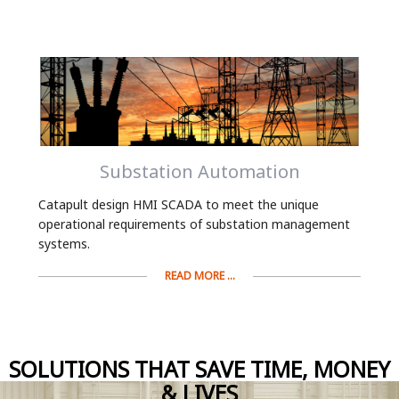
Substation Automation
Catapult design HMI SCADA to meet the unique
operational requirements of substation management
systems.
READ MORE ...
SOLUTIONS THAT SAVE TIME, MONEY
& LIVES