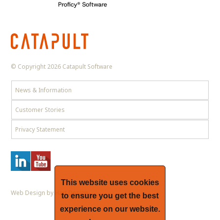
© Copyright 2026 Catapult Software
News & Information
Customer Stories
Privacy Statement
This website uses cookies
Web Design by Hart Design
to ensure you get the best
experience on our website.