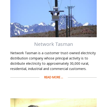
Network Tasman
Network Tasman is a customer trust-owned electricity
distribution company whose principal activity is to
distribute electricity to approximately 30,000 rural,
residential, industrial and commercial customers.
READ MORE ...