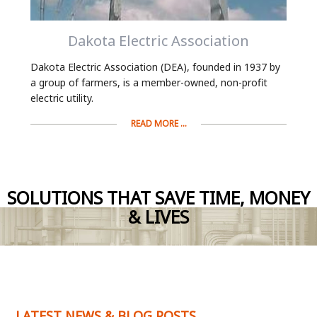
Dakota Electric Association
Dakota Electric Association (DEA), founded in 1937 by
a group of farmers, is a member-owned, non-profit
electric utility.
READ MORE ...
SOLUTIONS THAT SAVE TIME, MONEY
& LIVES
LATEST NEWS & BLOG POSTS