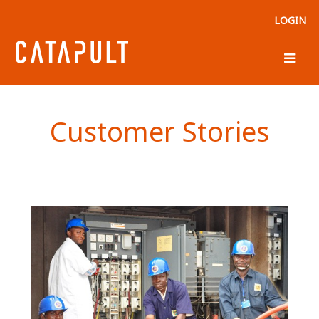
LOGIN
Customer Stories