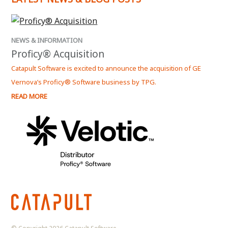
NEWS & INFORMATION
NEWS
Proficy® Acquisition
Kep
Catapult Software is excited to announce the acquisition of GE
Kepwa
Vernova’s Proficy® Software business by TPG.
Serve
READ MORE
READ