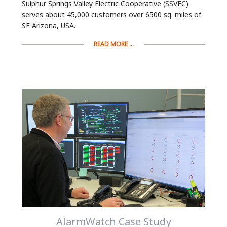
Sulphur Springs Valley Electric Cooperative (SSVEC)
serves about 45,000 customers over 6500 sq. miles of
SE Arizona, USA.
READ MORE ...
AlarmWatch Case Study