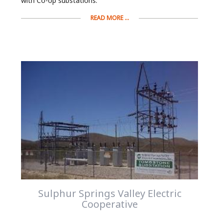
with Co-op substations.
READ MORE ...
Sulphur Springs Valley Electric
Cooperative