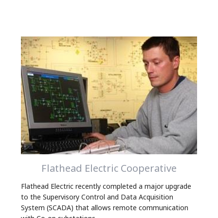
Flathead Electric Cooperative
Flathead Electric recently completed a major upgrade
to the Supervisory Control and Data Acquisition
System (SCADA) that allows remote communication