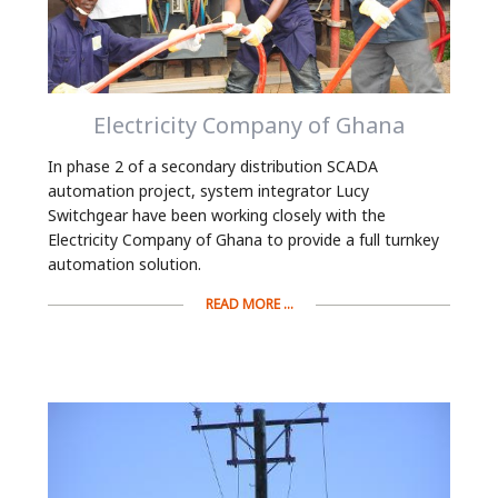
Electricity Company of Ghana
In phase 2 of a secondary distribution SCADA
automation project, system integrator Lucy
Switchgear have been working closely with the
Electricity Company of Ghana to provide a full turnkey
automation solution.
READ MORE ...