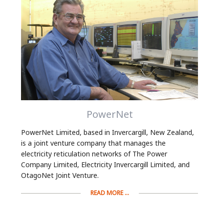
PowerNet
PowerNet Limited, based in Invercargill, New Zealand,
is a joint venture company that manages the
electricity reticulation networks of The Power
Company Limited, Electricity Invercargill Limited, and
OtagoNet Joint Venture.
READ MORE ...