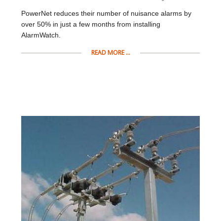
PowerNet reduces their number of nuisance alarms by
over 50% in just a few months from installing
AlarmWatch.
READ MORE ...