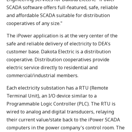
SCADA software offers full-featured, safe, reliable
and affordable SCADA suitable for distribution
cooperatives of any size."
The iPower application is at the very center of the
safe and reliable delivery of electricity to DEA's
customer base. Dakota Electric is a distribution
cooperative. Distribution cooperatives provide
electric service directly to residential and
commercial/industrial members.
Each electricity substation has a RTU (Remote
Terminal Unit), an I/O device similar to a
Programmable Logic Controller (PLC). The RTU is
wired to analog and digital transducers, relaying
their current value/state back to the iPower SCADA
computers in the power company's control room. The