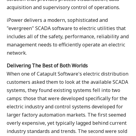
acquisition and supervisory control of operations.
iPower delivers a modern, sophisticated and
"evergreen" SCADA software to electric utilities that
includes all of the safety, performance, reliability and
management needs to efficiently operate an electric
network.
Delivering The Best of Both Worlds
When one of Catapult Software's electric distribution
customers asked them to look at the available SCADA
systems, they found existing systems fell into two
camps: those that were developed specifically for the
electric industry and control systems developed for
larger factory automation markets. The first seemed
overly expensive, yet typically lagged behind current
industry standards and trends. The second were sold