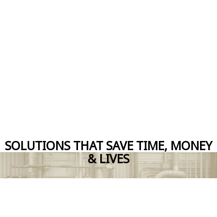
SOLUTIONS THAT SAVE TIME, MONEY
& LIVES