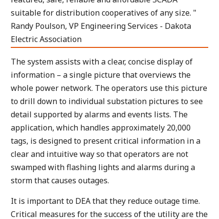
suitable for distribution cooperatives of any size. "
Randy Poulson, VP Engineering Services - Dakota
Electric Association
The system assists with a clear, concise display of
information – a single picture that overviews the
whole power network. The operators use this picture
to drill down to individual substation pictures to see
detail supported by alarms and events lists. The
application, which handles approximately 20,000
tags, is designed to present critical information in a
clear and intuitive way so that operators are not
swamped with flashing lights and alarms during a
storm that causes outages.
It is important to DEA that they reduce outage time.
Critical measures for the success of the utility are the