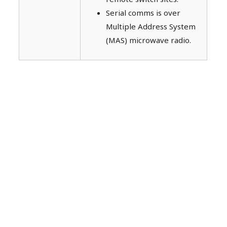
Serial comms is over
Multiple Address System
(MAS) microwave radio.