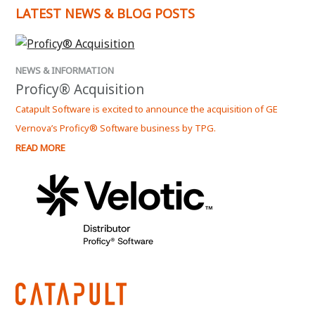
LATEST NEWS & BLOG POSTS
NEWS & INFORMATION
NEWS
Proficy® Acquisition
Kep
Catapult Software is excited to announce the acquisition of GE
Kepwa
Vernova’s Proficy® Software business by TPG.
Serve
READ MORE
READ