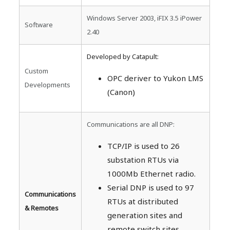
Windows Server 2003, iFIX 3.5 iPower
Software
2.40
Developed by Catapult:
Custom
OPC deriver to Yukon LMS
Developments
(Canon)
Communications are all DNP:
TCP/IP is used to 26
substation RTUs via
1000Mb Ethernet radio.
Serial DNP is used to 97
Communications
RTUs at distributed
& Remotes
generation sites and
remote switch sites.