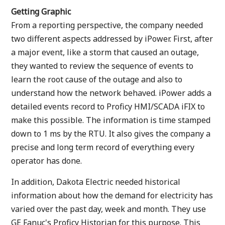
Getting Graphic
From a reporting perspective, the company needed
two different aspects addressed by iPower. First, after
a major event, like a storm that caused an outage,
they wanted to review the sequence of events to
learn the root cause of the outage and also to
understand how the network behaved. iPower adds a
detailed events record to Proficy HMI/SCADA iFIX to
make this possible. The information is time stamped
down to 1 ms by the RTU. It also gives the company a
precise and long term record of everything every
operator has done.
In addition, Dakota Electric needed historical
information about how the demand for electricity has
varied over the past day, week and month. They use
GE Fanuc's Proficy Historian for this purpose. This