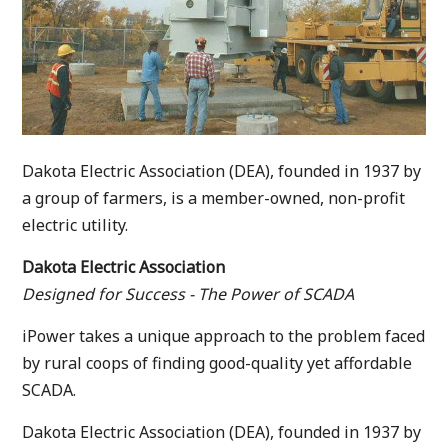
Dakota Electric Association (DEA), founded in 1937 by
a group of farmers, is a member-owned, non-profit
electric utility.
Dakota Electric Association
Designed for Success - The Power of SCADA
iPower takes a unique approach to the problem faced
by rural coops of finding good-quality yet affordable
SCADA.
Dakota Electric Association (DEA), founded in 1937 by