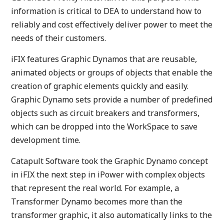
information is critical to DEA to understand how to
reliably and cost effectively deliver power to meet the
needs of their customers.
iFIX features Graphic Dynamos that are reusable,
animated objects or groups of objects that enable the
creation of graphic elements quickly and easily.
Graphic Dynamo sets provide a number of predefined
objects such as circuit breakers and transformers,
which can be dropped into the WorkSpace to save
development time.
Catapult Software took the Graphic Dynamo concept
in iFIX the next step in iPower with complex objects
that represent the real world. For example, a
Transformer Dynamo becomes more than the
transformer graphic, it also automatically links to the