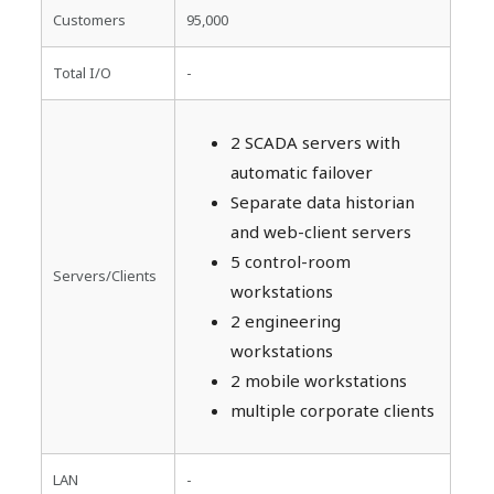
Customers
95,000
Total I/O
-
2 SCADA servers with
automatic failover
Separate data historian
and web-client servers
5 control-room
Servers/Clients
workstations
2 engineering
workstations
2 mobile workstations
multiple corporate clients
LAN
-