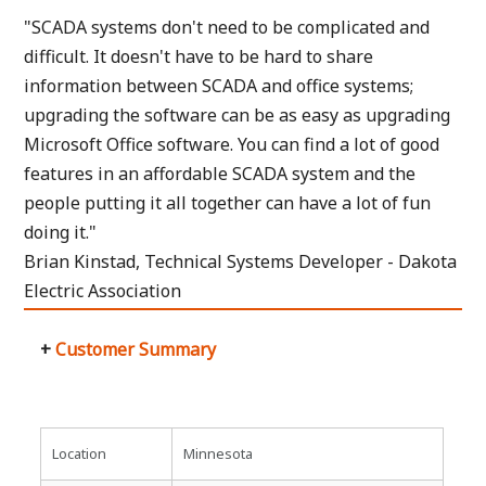
"SCADA systems don't need to be complicated and
difficult. It doesn't have to be hard to share
information between SCADA and office systems;
upgrading the software can be as easy as upgrading
Microsoft Office software. You can find a lot of good
features in an affordable SCADA system and the
people putting it all together can have a lot of fun
doing it."
Brian Kinstad, Technical Systems Developer - Dakota
Electric Association
Customer Summary
Location
Minnesota