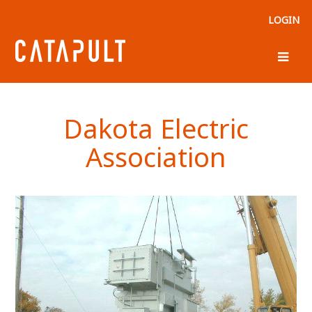
LOGIN
Dakota Electric
Association