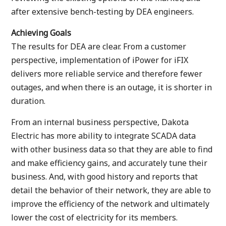
after extensive bench-testing by DEA engineers.
Achieving Goals
The results for DEA are clear. From a customer
perspective, implementation of iPower for iFIX
delivers more reliable service and therefore fewer
outages, and when there is an outage, it is shorter in
duration.
From an internal business perspective, Dakota
Electric has more ability to integrate SCADA data
with other business data so that they are able to find
and make efficiency gains, and accurately tune their
business. And, with good history and reports that
detail the behavior of their network, they are able to
improve the efficiency of the network and ultimately
lower the cost of electricity for its members.