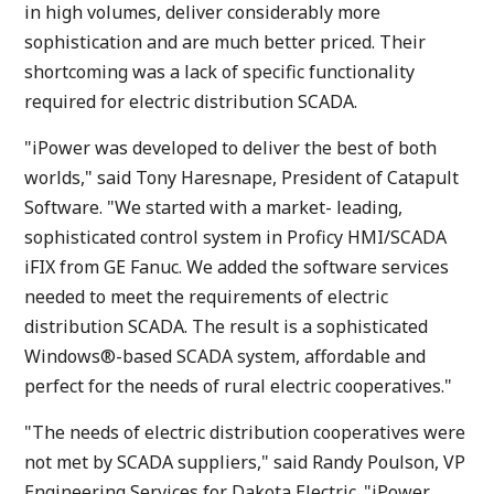
in high volumes, deliver considerably more
sophistication and are much better priced. Their
shortcoming was a lack of specific functionality
required for electric distribution SCADA.
"iPower was developed to deliver the best of both
worlds," said Tony Haresnape, President of Catapult
Software. "We started with a market- leading,
sophisticated control system in Proficy HMI/SCADA
iFIX from GE Fanuc. We added the software services
needed to meet the requirements of electric
distribution SCADA. The result is a sophisticated
Windows®-based SCADA system, affordable and
perfect for the needs of rural electric cooperatives."
"The needs of electric distribution cooperatives were
not met by SCADA suppliers," said Randy Poulson, VP
Engineering Services for Dakota Electric. "iPower