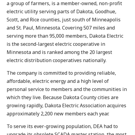
a group of farmers, is a member-owned, non-profit
electric utility serving parts of Dakota, Goodhue,
Scott, and Rice counties, just south of Minneapolis
and St. Paul, Minnesota. Covering 507 miles and
serving more than 95,000 members, Dakota Electric
is the second-largest electric cooperative in
Minnesota and is ranked among the 20 largest
electric distribution cooperatives nationally.
The company is committed to providing reliable,
affordable, electric energy and a high level of
personal service to members and the communities in
which they live. Because Dakota County cities are
growing rapidly, Dakota Electric Association acquires
approximately 2,200 new members each year.
To serve its ever-growing population, DEA had to
upgrade its obsolete SCADA master station, the most