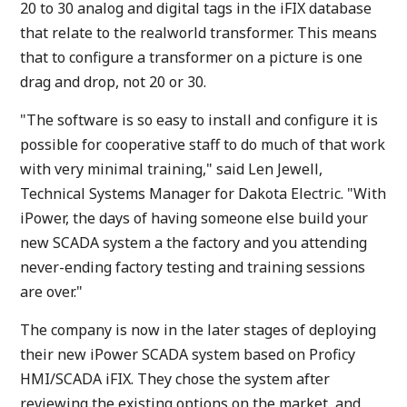
20 to 30 analog and digital tags in the iFIX database
that relate to the realworld transformer. This means
that to configure a transformer on a picture is one
drag and drop, not 20 or 30.
"The software is so easy to install and configure it is
possible for cooperative staff to do much of that work
with very minimal training," said Len Jewell,
Technical Systems Manager for Dakota Electric. "With
iPower, the days of having someone else build your
new SCADA system a the factory and you attending
never-ending factory testing and training sessions
are over."
The company is now in the later stages of deploying
their new iPower SCADA system based on Proficy
HMI/SCADA iFIX. They chose the system after
reviewing the existing options on the market, and