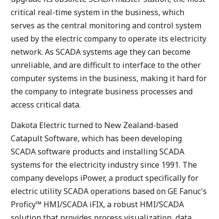
critical real-time system in the business, which
serves as the central monitoring and control system
used by the electric company to operate its electricity
network. As SCADA systems age they can become
unreliable, and are difficult to interface to the other
computer systems in the business, making it hard for
the company to integrate business processes and
access critical data.
Dakota Electric turned to New Zealand-based
Catapult Software, which has been developing
SCADA software products and installing SCADA
systems for the electricity industry since 1991. The
company develops iPower, a product specifically for
electric utility SCADA operations based on GE Fanuc's
Proficy™ HMI/SCADA iFIX, a robust HMI/SCADA
solution that provides process visualization, data