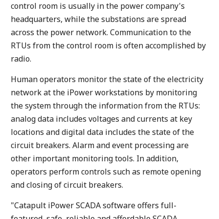
control room is usually in the power company's
headquarters, while the substations are spread
across the power network. Communication to the
RTUs from the control room is often accomplished by
radio.
Human operators monitor the state of the electricity
network at the iPower workstations by monitoring
the system through the information from the RTUs:
analog data includes voltages and currents at key
locations and digital data includes the state of the
circuit breakers. Alarm and event processing are
other important monitoring tools. In addition,
operators perform controls such as remote opening
and closing of circuit breakers.
"Catapult iPower SCADA software offers full-
featured, safe, reliable and affordable SCADA