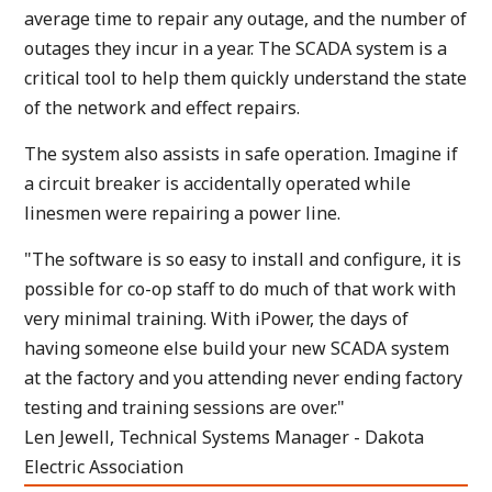
average time to repair any outage, and the number of
outages they incur in a year. The SCADA system is a
critical tool to help them quickly understand the state
of the network and effect repairs.
The system also assists in safe operation. Imagine if
a circuit breaker is accidentally operated while
linesmen were repairing a power line.
"The software is so easy to install and configure, it is
possible for co-op staff to do much of that work with
very minimal training. With iPower, the days of
having someone else build your new SCADA system
at the factory and you attending never ending factory
testing and training sessions are over."
Len Jewell, Technical Systems Manager - Dakota
Electric Association