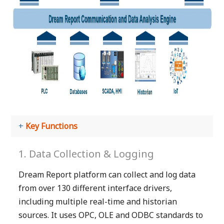
Key Functions
1. Data Collection & Logging
Dream Report platform can collect and log data
from over 130 different interface drivers,
including multiple real-time and historian
sources. It uses OPC, OLE and ODBC standards to