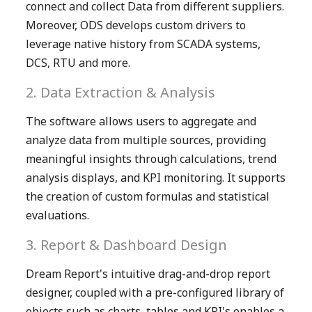
connect and collect Data from different suppliers.
Moreover, ODS develops custom drivers to
leverage native history from SCADA systems,
DCS, RTU and more.
2. Data Extraction & Analysis
The software allows users to aggregate and
analyze data from multiple sources, providing
meaningful insights through calculations, trend
analysis displays, and KPI monitoring. It supports
the creation of custom formulas and statistical
evaluations.
3. Report & Dashboard Design
Dream Report's intuitive drag-and-drop report
designer, coupled with a pre-configured library of
objects such as charts, tables and KPI's enables a