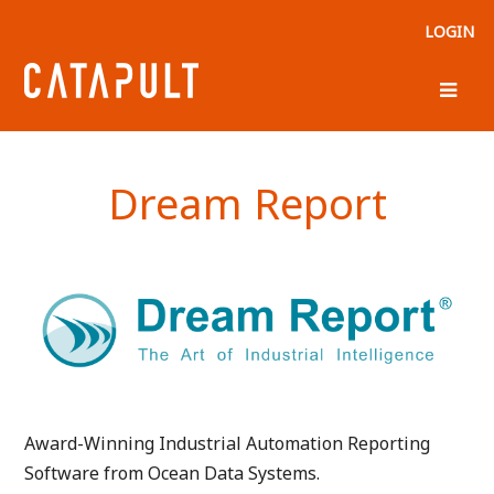
LOGIN
Dream Report
Award-Winning Industrial Automation Reporting
Software from Ocean Data Systems.