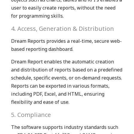
user to easily create reports, without the need
for programming skills.
4. Access, Generation & Distribution
Dream Reports provides a real-time, secure web-
based reporting dashboard.
Dream Report enables the automatic creation
and distribution of reports based on a predefined
schedule, specific events, or on-demand requests.
Reports can be exported in various formats,
including PDF, Excel, and HTML, ensuring
flexibility and ease of use.
5. Compliance
The software supports industry standards such