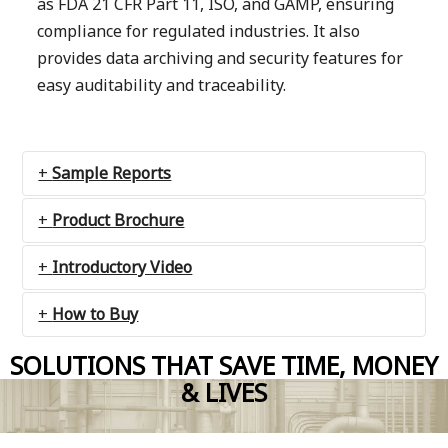
as FDA 21 CFR Part 11, ISO, and GAMP, ensuring
compliance for regulated industries. It also
provides data archiving and security features for
easy auditability and traceability.
Sample Reports
Product Brochure
Introductory Video
How to Buy
SOLUTIONS THAT SAVE TIME, MONEY
Contact us
& LIVES
Catapult Software is;