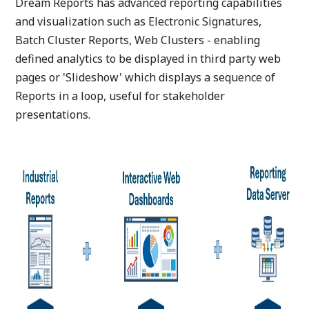
Dream Reports has advanced reporting capabilities
and visualization such as Electronic Signatures,
Batch Cluster Reports, Web Clusters - enabling
defined analytics to be displayed in third party web
pages or 'Slideshow' which displays a sequence of
Reports in a loop, useful for stakeholder
presentations.