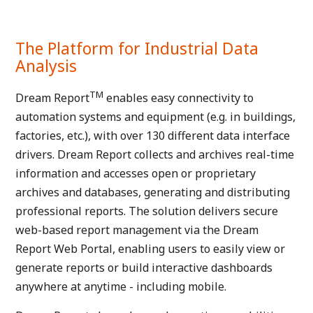
The Platform for Industrial Data
Analysis
TM
Dream Report
enables easy connectivity to
automation systems and equipment (e.g. in buildings,
factories, etc.), with over 130 different data interface
drivers. Dream Report collects and archives real-time
information and accesses open or proprietary
archives and databases, generating and distributing
professional reports. The solution delivers secure
web-based report management via the Dream
Report Web Portal, enabling users to easily view or
generate reports or build interactive dashboards
anywhere at anytime - including mobile.