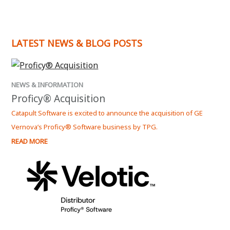
- An Authorized Reseller for Dream Report by
Ocean Data Systems.
LATEST NEWS & BLOG POSTS
- The Official Distributer for Velotic Proficy
Software in New Zealand.
Please
contact us
if you would like more
NEWS & INFORMATION
informaion on how Dream Report can solve your
Proficy® Acquisition
reporting requirements.
Catapult Software is excited to announce the acquisition of GE
Vernova’s Proficy® Software business by TPG.
READ MORE