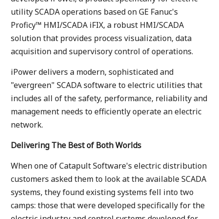
utility SCADA operations based on GE Fanuc's
Proficy™ HMI/SCADA iFIX, a robust HMI/SCADA
solution that provides process visualization, data
acquisition and supervisory control of operations.
iPower delivers a modern, sophisticated and
"evergreen" SCADA software to electric utilities that
includes all of the safety, performance, reliability and
management needs to efficiently operate an electric
network.
Delivering The Best of Both Worlds
When one of Catapult Software's electric distribution
customers asked them to look at the available SCADA
systems, they found existing systems fell into two
camps: those that were developed specifically for the
electric industry and control systems developed for