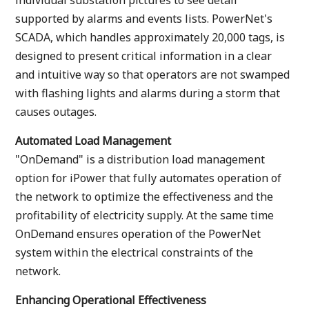
individual substation pictures to see detail
supported by alarms and events lists. PowerNet's
SCADA, which handles approximately 20,000 tags, is
designed to present critical information in a clear
and intuitive way so that operators are not swamped
with flashing lights and alarms during a storm that
causes outages.
Automated Load Management
"OnDemand" is a distribution load management
option for iPower that fully automates operation of
the network to optimize the effectiveness and the
profitability of electricity supply. At the same time
OnDemand ensures operation of the PowerNet
system within the electrical constraints of the
network.
Enhancing Operational Effectiveness