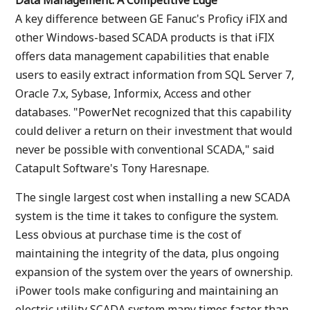
Data Management: A Competitive Edge
A key difference between GE Fanuc's Proficy iFIX and
other Windows-based SCADA products is that iFIX
offers data management capabilities that enable
users to easily extract information from SQL Server 7,
Oracle 7.x, Sybase, Informix, Access and other
databases. "PowerNet recognized that this capability
could deliver a return on their investment that would
never be possible with conventional SCADA," said
Catapult Software's Tony Haresnape.
The single largest cost when installing a new SCADA
system is the time it takes to configure the system.
Less obvious at purchase time is the cost of
maintaining the integrity of the data, plus ongoing
expansion of the system over the years of ownership.
iPower tools make configuring and maintaining an
electric utility SCADA system many times faster than