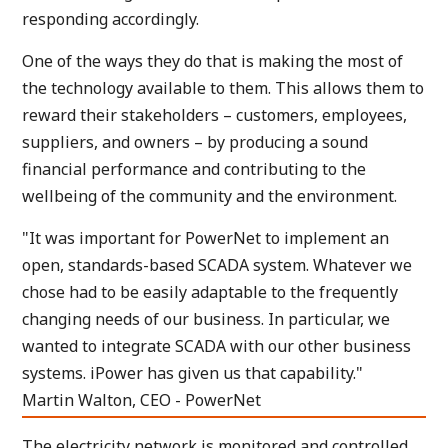
responding accordingly.
One of the ways they do that is making the most of
the technology available to them. This allows them to
reward their stakeholders – customers, employees,
suppliers, and owners – by producing a sound
financial performance and contributing to the
wellbeing of the community and the environment.
"It was important for PowerNet to implement an
open, standards-based SCADA system. Whatever we
chose had to be easily adaptable to the frequently
changing needs of our business. In particular, we
wanted to integrate SCADA with our other business
systems. iPower has given us that capability."
Martin Walton, CEO - PowerNet
The electricity network is monitored and controlled