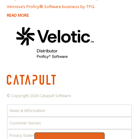
Vernova’s Proficy® Software business by TPG.
Serv
READ MORE
REA
© Copyright 2026 Catapult Software
News & Information
Customer Stories
Privacy Statement