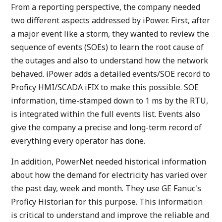
From a reporting perspective, the company needed
two different aspects addressed by iPower. First, after
a major event like a storm, they wanted to review the
sequence of events (SOEs) to learn the root cause of
the outages and also to understand how the network
behaved. iPower adds a detailed events/SOE record to
Proficy HMI/SCADA iFIX to make this possible. SOE
information, time-stamped down to 1 ms by the RTU,
is integrated within the full events list. Events also
give the company a precise and long-term record of
everything every operator has done.
In addition, PowerNet needed historical information
about how the demand for electricity has varied over
the past day, week and month. They use GE Fanuc's
Proficy Historian for this purpose. This information
is critical to understand and improve the reliable and