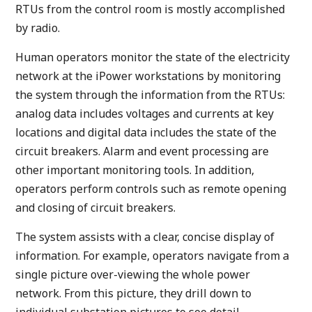
RTUs from the control room is mostly accomplished
by radio.
Human operators monitor the state of the electricity
network at the iPower workstations by monitoring
the system through the information from the RTUs:
analog data includes voltages and currents at key
locations and digital data includes the state of the
circuit breakers. Alarm and event processing are
other important monitoring tools. In addition,
operators perform controls such as remote opening
and closing of circuit breakers.
The system assists with a clear, concise display of
information. For example, operators navigate from a
single picture over-viewing the whole power
network. From this picture, they drill down to