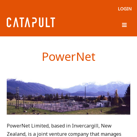
LOGIN
PowerNet
PowerNet Limited, based in Invercargill, New
Zealand, is a joint venture company that manages