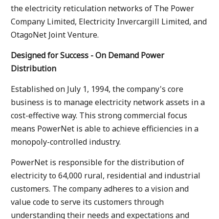
the electricity reticulation networks of The Power
Company Limited, Electricity Invercargill Limited, and
OtagoNet Joint Venture.
Designed for Success - On Demand Power
Distribution
Established on July 1, 1994, the company's core
business is to manage electricity network assets in a
cost-effective way. This strong commercial focus
means PowerNet is able to achieve efficiencies in a
monopoly-controlled industry.
PowerNet is responsible for the distribution of
electricity to 64,000 rural, residential and industrial
customers. The company adheres to a vision and
value code to serve its customers through
understanding their needs and expectations and