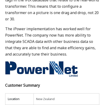
tags in the iFIX database that relate to the real-world
transformer. This means that to configure a
transformer on a picture is one drag and drop, not 20
or 30.
The iPower implementation has worked well for
PowerNet. The company now has more ability to
integrate SCADA data with other business data so
that they are able to find and make efficiency gains,
and accurately tune their business.
Customer Summary
Location
New Zealand