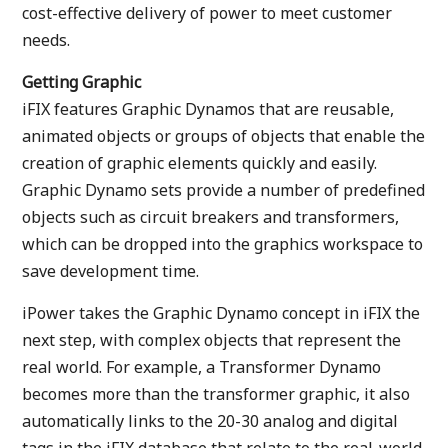
cost-effective delivery of power to meet customer
needs.
Getting Graphic
iFIX features Graphic Dynamos that are reusable,
animated objects or groups of objects that enable the
creation of graphic elements quickly and easily.
Graphic Dynamo sets provide a number of predefined
objects such as circuit breakers and transformers,
which can be dropped into the graphics workspace to
save development time.
iPower takes the Graphic Dynamo concept in iFIX the
next step, with complex objects that represent the
real world. For example, a Transformer Dynamo
becomes more than the transformer graphic, it also
automatically links to the 20-30 analog and digital