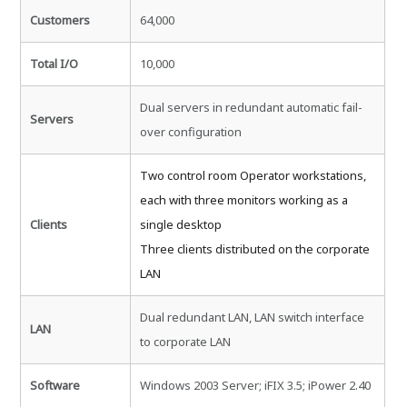
Customers
64,000
Total I/O
10,000
Dual servers in redundant automatic fail-
Servers
over configuration
Two control room Operator workstations,
each with three monitors working as a
Clients
single desktop
Three clients distributed on the corporate
LAN
Dual redundant LAN, LAN switch interface
LAN
to corporate LAN
Software
Windows 2003 Server; iFIX 3.5; iPower 2.40