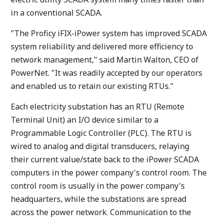
in a conventional SCADA.
"The Proficy iFIX-iPower system has improved SCADA
system reliability and delivered more efficiency to
network management," said Martin Walton, CEO of
PowerNet. "It was readily accepted by our operators
and enabled us to retain our existing RTUs."
Each electricity substation has an RTU (Remote
Terminal Unit) an I/O device similar to a
Programmable Logic Controller (PLC). The RTU is
wired to analog and digital transducers, relaying
their current value/state back to the iPower SCADA
computers in the power company's control room. The
control room is usually in the power company's
headquarters, while the substations are spread
across the power network. Communication to the