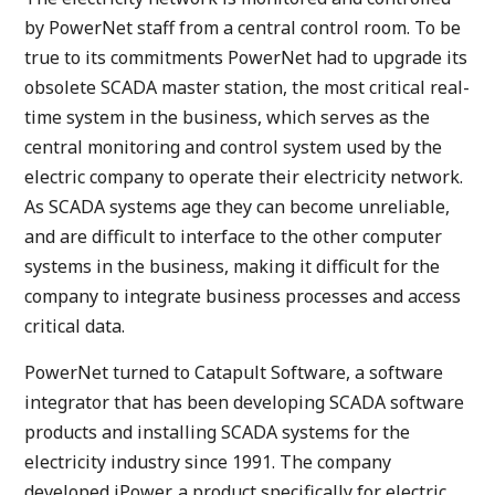
by PowerNet staff from a central control room. To be
true to its commitments PowerNet had to upgrade its
obsolete SCADA master station, the most critical real-
time system in the business, which serves as the
central monitoring and control system used by the
electric company to operate their electricity network.
As SCADA systems age they can become unreliable,
and are difficult to interface to the other computer
systems in the business, making it difficult for the
company to integrate business processes and access
critical data.
PowerNet turned to Catapult Software, a software
integrator that has been developing SCADA software
products and installing SCADA systems for the
electricity industry since 1991. The company
developed iPower, a product specifically for electric