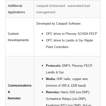
Additional
Catapult OnDemand - automated load
Applications
management
Developed by Catapult Software:
Custom
OPC driver to Plessey SCADA FECP
Developments
OPC driver to Landis & Gyr Ripple
Plant Controllers
Protocols:
DNP3, Plessey FECP;
Landis & Gyr
Media:
UHF radio, copper wire
Communications
(mixture of 300 & 1200 baud)
&
Remotes:
Harris D20 (via DNP),
Remotes
Schweitzer Relays (via DNP),
Kingfisher RTU (via DNP), NuLec