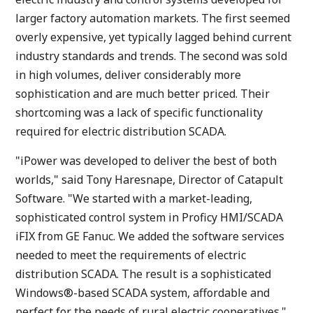
larger factory automation markets. The first seemed
overly expensive, yet typically lagged behind current
industry standards and trends. The second was sold
in high volumes, deliver considerably more
sophistication and are much better priced. Their
shortcoming was a lack of specific functionality
required for electric distribution SCADA.
"iPower was developed to deliver the best of both
worlds," said Tony Haresnape, Director of Catapult
Software. "We started with a market-leading,
sophisticated control system in Proficy HMI/SCADA
iFIX from GE Fanuc. We added the software services
needed to meet the requirements of electric
distribution SCADA. The result is a sophisticated
Windows®-based SCADA system, affordable and
perfect for the needs of rural electric cooperatives."