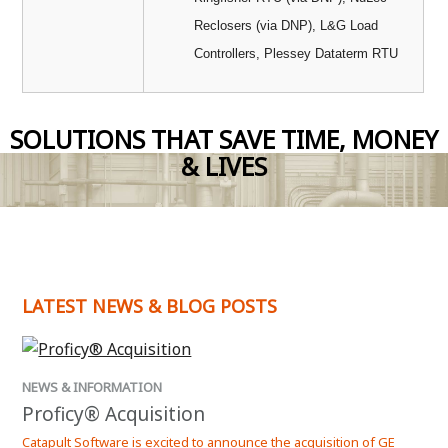
Reclosers (via DNP), L&G Load
Controllers, Plessey Dataterm RTU
SOLUTIONS THAT SAVE TIME, MONEY
& LIVES
LATEST NEWS & BLOG POSTS
NEWS & INFORMATION
NEW
Proficy® Acquisition
Kep
Catapult Software is excited to announce the acquisition of GE
Kepw