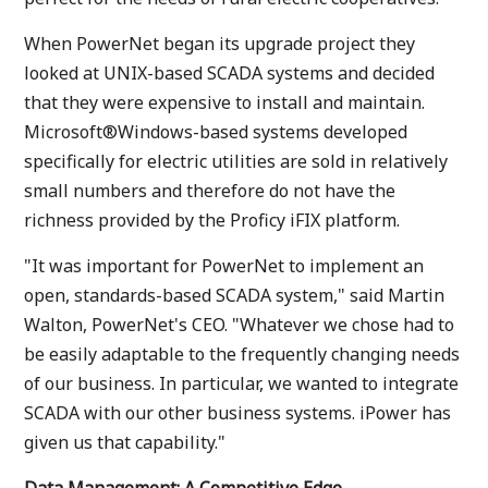
When PowerNet began its upgrade project they
looked at UNIX-based SCADA systems and decided
that they were expensive to install and maintain.
Microsoft®Windows-based systems developed
specifically for electric utilities are sold in relatively
small numbers and therefore do not have the
richness provided by the Proficy iFIX platform.
"It was important for PowerNet to implement an
open, standards-based SCADA system," said Martin
Walton, PowerNet's CEO. "Whatever we chose had to
be easily adaptable to the frequently changing needs
of our business. In particular, we wanted to integrate
SCADA with our other business systems. iPower has
given us that capability."