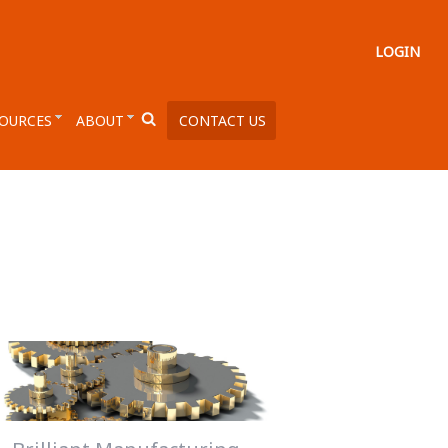
LOGIN
OURCES
ABOUT
CONTACT US