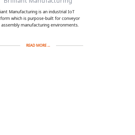
Brilliant Manufacturing
lliant Manufacturing is an industrial IoT
tform which is purpose-built for conveyor
 assembly manufacturing environments.
READ MORE ...