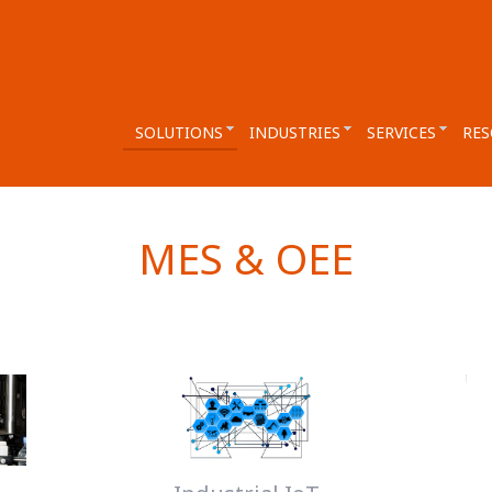
SOLUTIONS
INDUSTRIES
SERVICES
RES
MES & OEE