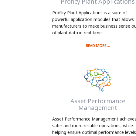
Proficy Plant Applications
Proficy Plant Applications is a suite of
powerful application modules that allows
manufacturers to make business sense o
of plant data in real-time.
READ MORE ...
Asset Performance
Management
Asset Performance Management achieve
safer and more reliable operations, while
helping ensure optimal performance levels