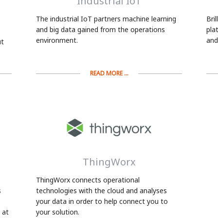
Industrial IoT
The industrial IoT partners machine learning
Bri
and big data gained from the operations
pla
environment.
and
ut
READ MORE ...
ThingWorx
ThingWorx connects operational
s
technologies with the cloud and analyses
your data in order to help connect you to
 at
your solution.