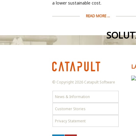
a lower sustainable cost.
READ MORE ...
SOLUT
L
© Copyright 2026 Catapult Software
News & Information
Customer Stories
Privacy Statement