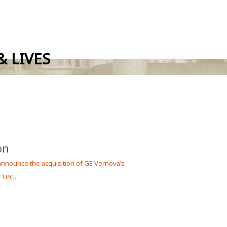
 LIVES
on
 announce the acquisition of GE Vernova’s
 TPG.