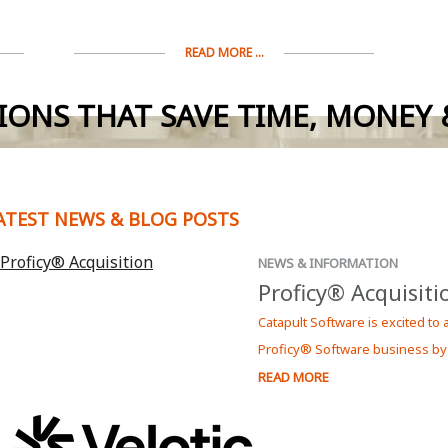
READ MORE ...
IONS THAT SAVE TIME, MONEY &
ATEST NEWS & BLOG POSTS
NEWS & INFORMATION
Proficy® Acquisiti
Catapult Software is excited to
Proficy® Software business by
READ MORE